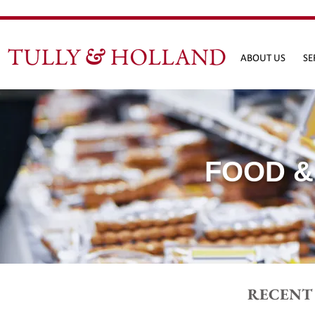
ABOUT US
SE
FOOD &
RECENT