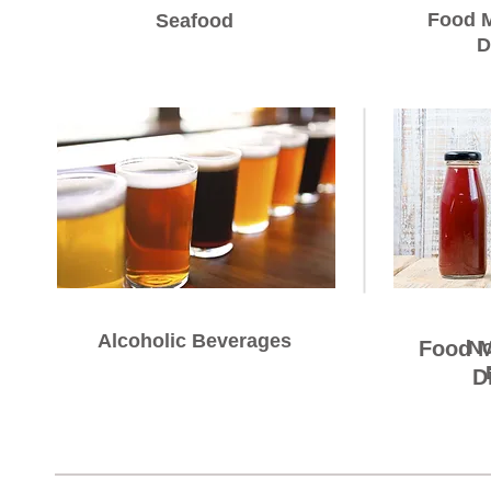
Food M
Seafood
D
Alcoholic Beverages
Alcoholic Beverages
Food M
No
D