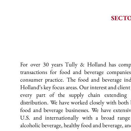
SECTO
For over 30 years Tully & Holland has comp
transactions for food and beverage companies
consumer practice. The food and beverage ind
Holland’s key focus areas. Our interest and client
every part of the supply chain extending 
distribution. We have worked closely with both 
food and beverage businesses. We have extensiv
U.S. and internationally with a broad range 
alcoholic beverage, healthy food and beverage, a