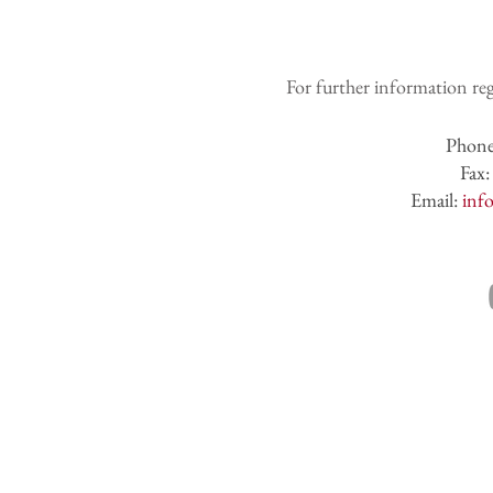
For further information reg
Phon
Fax
Email:
inf
CONTACT U