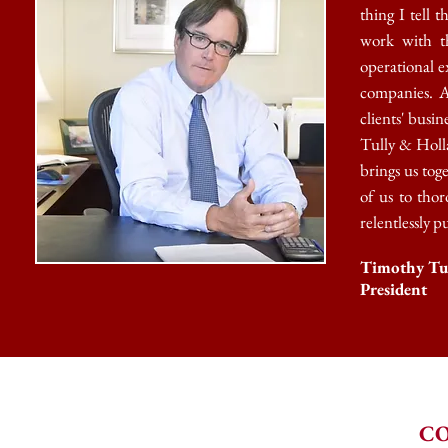
thing I tell 
work with t
operational e
companies. A
clients' busi
Tully &
Holla
brings us toge
of us to thor
relentlessly p
Timothy Tu
President
CO