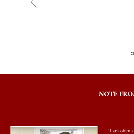
CEO
NOTE FRO
"I am often 