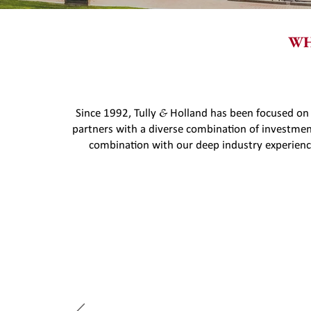
WH
&
Since 1992, Tully
Holland has been focused on
partners with a diverse combination of investme
combination with our deep industry experience
"Tully & Holland played
LBO of our company.
navigating a complex tr
ach